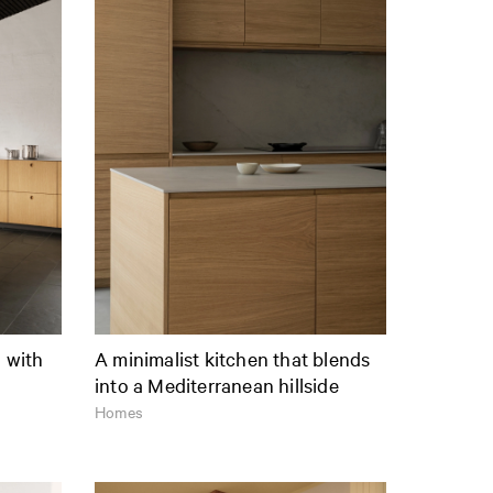
n with
A minimalist kitchen that blends
into a Mediterranean hillside
Homes