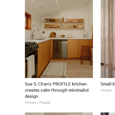
Sue S. Chan’s PROFILE kitchen
Small l
creates calm through minimalist
Homes
design
Homes | People