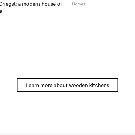
Griegst: a modern house of
Homes
ge
Learn more about wooden kitchens