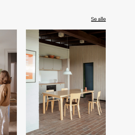
Se alle