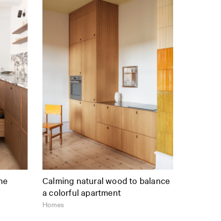
the
Calming natural wood to balance
a colorful apartment
Homes