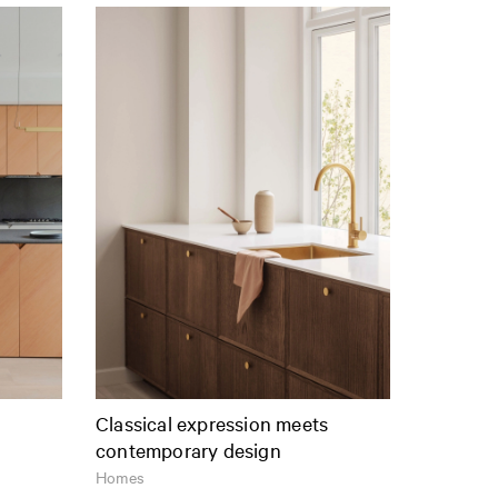
Classical expression meets
contemporary design
Homes