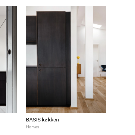
BASIS køkken
Homes