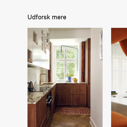
Udforsk mere