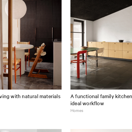
iving with natural materials
A functional family kitche
ideal workflow
Homes