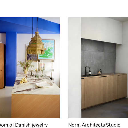
om of Danish jewelry
Norm Architects Studio