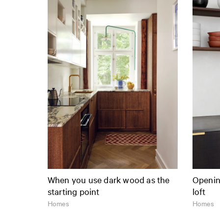
When you use dark wood as the
Opening
starting point
loft
Homes
Homes