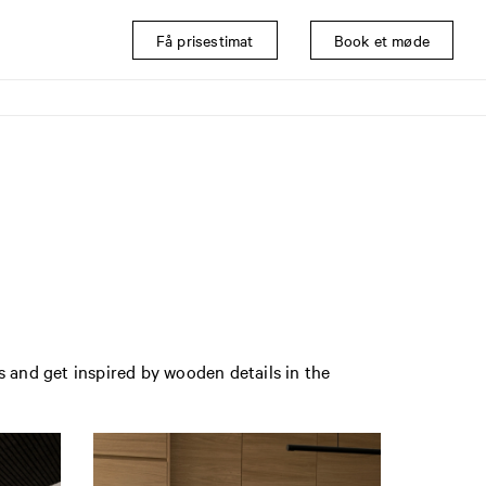
Få prisestimat
Book et møde
s and get inspired by wooden details in the