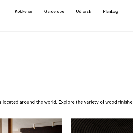
Køkkener
Garderobe
Udforsk
Planlæg
 located around the world. Explore the variety of wood finishe