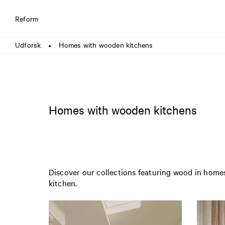
Reform
Udforsk
Homes with wooden kitchens
●
Homes with wooden kitchens
Discover our collections featuring wood in homes
kitchen.