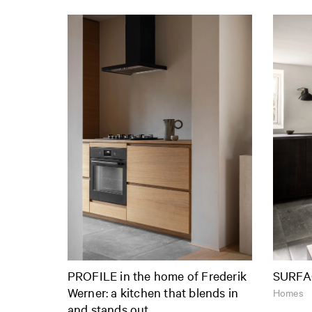
PROFILE in the home of Frederik
SURFA
Werner: a kitchen that blends in
Homes
and stands out