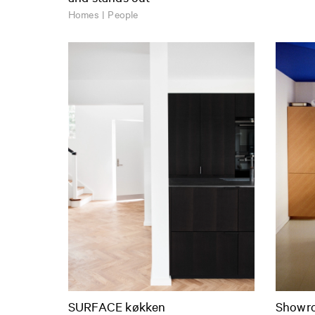
Homes | People
SURFACE køkken
Showro