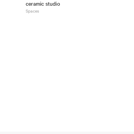
ceramic studio
Spaces