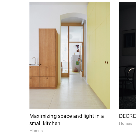
Maximizing space and light in a
DEGRE
small kitchen
Homes
Homes