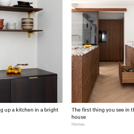
 up a kitchen in a bright
The first thing you see in 
house
Homes