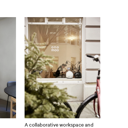
A collaborative workspace and