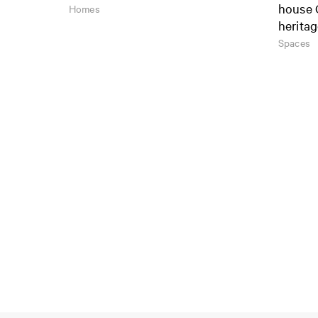
house 
Homes
herita
Spaces