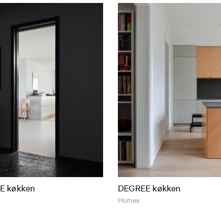
E køkken
DEGREE køkken
Homes