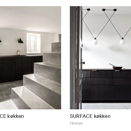
CE køkken
SURFACE køkken
Homes