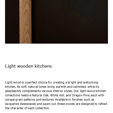
Light wooden kitchens
Light wood is a perfect choice for creating a bright and welcoming
kitchen. Its soft, natural tones bring warmth and calmness, while its
adaptability complements various interior styles. Our light wood kitchen
collections feature Natural Oak, White Ash, and Oregon Pine, each with
unique grain patterns and textures. Available in finishes such as
lacquered, beeswaxed, and sawn-cut, these woods are designed to reflect
the character of each collection.