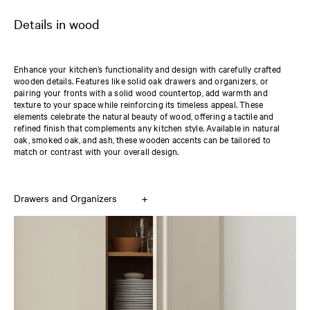
Details in wood
Enhance your kitchen’s functionality and design with carefully crafted
wooden details. Features like solid oak drawers and organizers, or
pairing your fronts with a solid wood countertop, add warmth and
texture to your space while reinforcing its timeless appeal. These
elements celebrate the natural beauty of wood, offering a tactile and
refined finish that complements any kitchen style. Available in natural
oak, smoked oak, and ash, these wooden accents can be tailored to
match or contrast with your overall design.
+
Drawers and Organizers