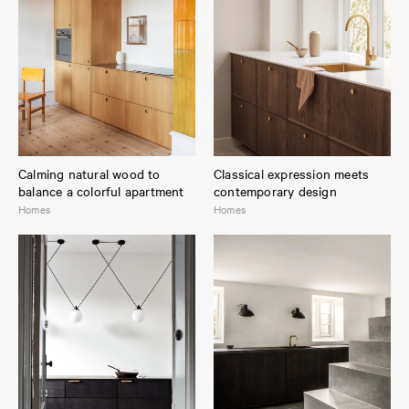
Calming natural wood to
Classical expression meets
balance a colorful apartment
contemporary design
Homes
Homes