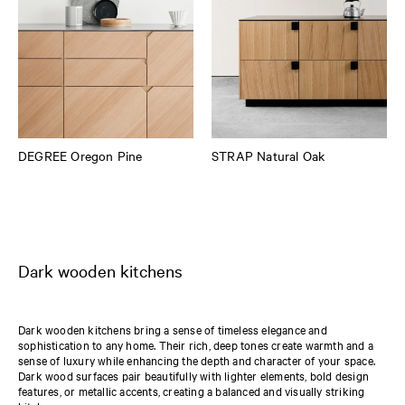
DEGREE Oregon Pine
STRAP Natural Oak
Dark wooden kitchens
Dark wooden kitchens bring a sense of timeless elegance and
sophistication to any home. Their rich, deep tones create warmth and a
sense of luxury while enhancing the depth and character of your space.
Dark wood surfaces pair beautifully with lighter elements, bold design
features, or metallic accents, creating a balanced and visually striking