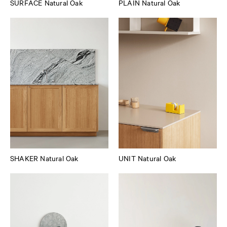
SURFACE Natural Oak
PLAIN Natural Oak
SHAKER Natural Oak
UNIT Natural Oak