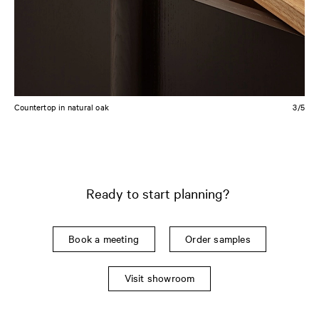
Countertop in natural oak
4/5
Ready to start planning?
Book a meeting
Order samples
Visit showroom