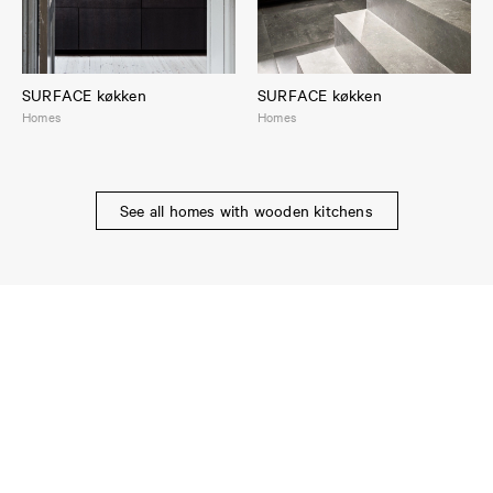
SURFACE køkken
SURFACE køkken
Homes
Homes
See all homes with wooden kitchens