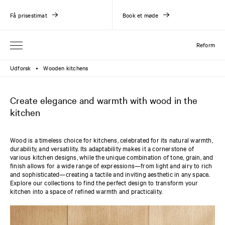
Få prisestimat
Book et møde
Reform
Udforsk
Wooden kitchens
●
Create elegance and warmth with wood in the
kitchen
Wood is a timeless choice for kitchens, celebrated for its natural warmth,
durability, and versatility. Its adaptability makes it a cornerstone of
various kitchen designs, while the unique combination of tone, grain, and
finish allows for a wide range of expressions—from light and airy to rich
and sophisticated—creating a tactile and inviting aesthetic in any space.
Explore our collections to find the perfect design to transform your
kitchen into a space of refined warmth and practicality.