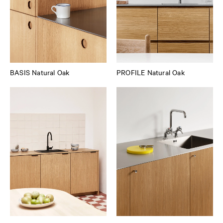
BASIS Natural Oak
PROFILE Natural Oak