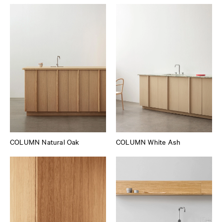
COLUMN Natural Oak
COLUMN White Ash