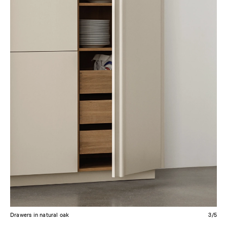
Drawers in smoked oak
4/5