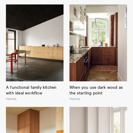
A functional family kitchen
When you use dark wood as
with ideal workflow
the starting point
Homes
Homes