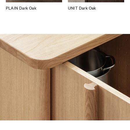
PLAIN Dark Oak
UNIT Dark Oak