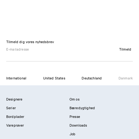
Tilmeld dig vores nyhedsbrev
Tilmeld
International
United States
Deutschland
Danmark
Designere
Om os
Serier
Bæredygtighed
Bordplader
Presse
Vareprøver
Downloads
Job