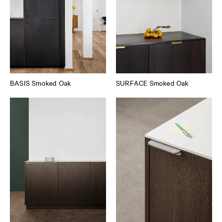
BASIS Smoked Oak
SURFACE Smoked Oak