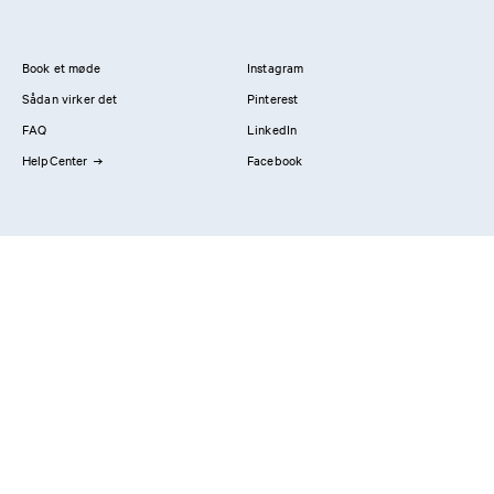
Book et møde
Instagram
Sådan virker det
Pinterest
FAQ
LinkedIn
HelpCenter
Facebook
Kontakt os
Showrooms
Professionals
Privatlivspolitik
Imprint