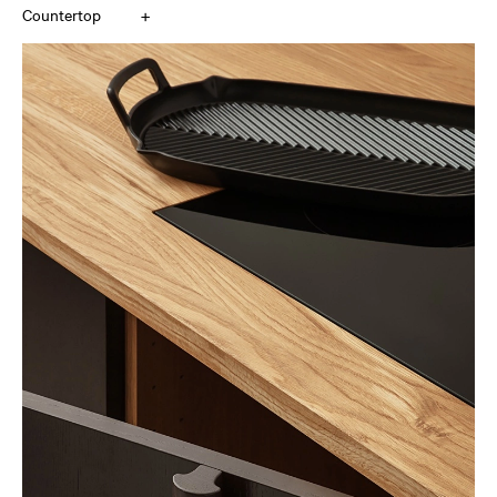
+
Countertop