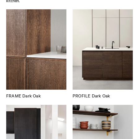
kitchen.
FRAME Dark Oak
PROFILE Dark Oak