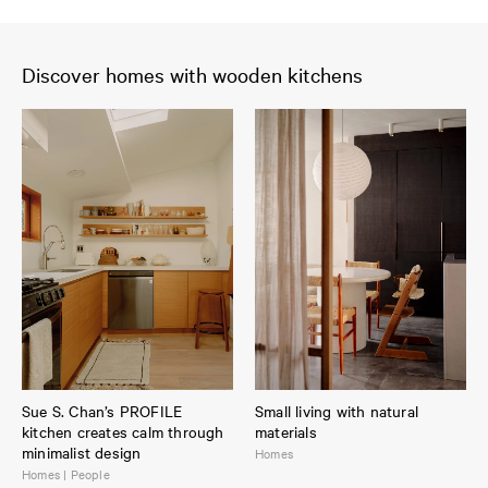
Discover homes with wooden kitchens
Sue S. Chan’s PROFILE
Small living with natural
kitchen creates calm through
materials
minimalist design
Homes
Homes | People