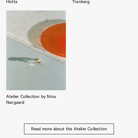
Hotta
Tranberg
Atelier Collection by Nina
Nørgaard
Read more about the Atelier Collection