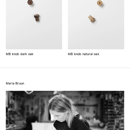
MB knob dark oak
MB knob natural oak
Maria Bruun