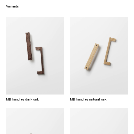
Variants
Available in either natural or dark stained oak, both handles are made
from solid European oak and have an integrated dowel made of dark
black stained oak. The wooden handles are protected by a matte clear PU
lacquer, making them easy to clean and maintain.
MB handles dark oak
MB handles natural oak