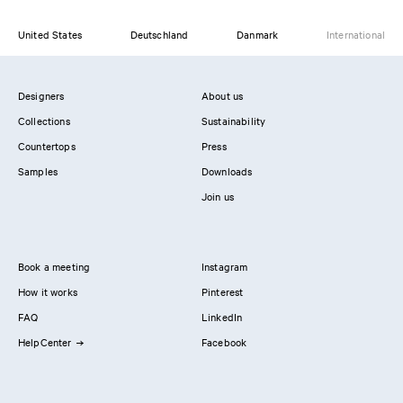
United States
Deutschland
Danmark
International
Designers
About us
Collections
Sustainability
Countertops
Press
Samples
Downloads
Join us
Book a meeting
Instagram
How it works
Pinterest
FAQ
LinkedIn
HelpCenter
Facebook