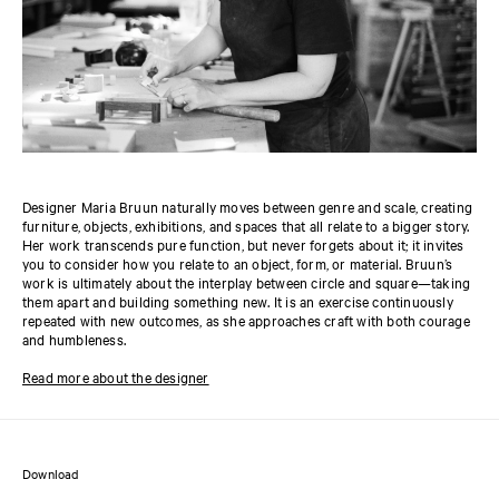
Designer Maria Bruun naturally moves between genre and scale, creating
furniture, objects, exhibitions, and spaces that all relate to a bigger story.
Her work transcends pure function, but never forgets about it; it invites
you to consider how you relate to an object, form, or material. Bruun’s
work is ultimately about the interplay between circle and square—taking
them apart and building something new. It is an exercise continuously
repeated with new outcomes, as she approaches craft with both courage
and humbleness.
Read more about the designer
Download