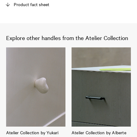
Product fact sheet
Explore other handles from the Atelier Collection
Atelier Collection by Yukari
Atelier Collection by Alberte