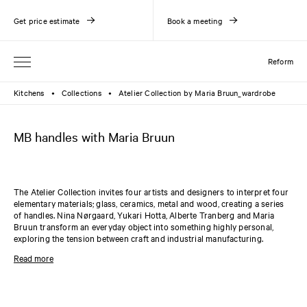
Get price estimate
Book a meeting
Reform
Kitchens
Collections
Atelier Collection by Maria Bruun_wardrobe
●
●
MB handles with Maria Bruun
The Atelier Collection invites four artists and designers to interpret four
elementary materials; glass, ceramics, metal and wood, creating a series
of handles. Nina Nørgaard, Yukari Hotta, Alberte Tranberg and Maria
Bruun transform an everyday object into something highly personal,
exploring the tension between craft and industrial manufacturing.
The wooden handles from the Atelier Collection are designed by Maria
Read more
Bruun and come in two variants: a knob and a U-shaped handle. The
wooden knob has a head diameter of 28 mm, and the wooden U-shaped
handle has a length of 128 mm. The handles are compatible with the
PLAIN
and
SHAKER
collections.