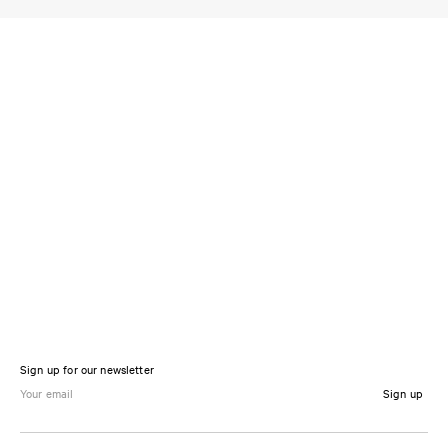
Sign up for our newsletter
Sign up