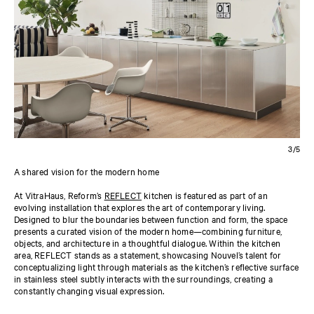
3/5
A shared vision for the modern home
At VitraHaus, Reform’s
REFLECT
kitchen is featured as part of an
evolving installation that explores the art of contemporary living.
Designed to blur the boundaries between function and form, the space
presents a curated vision of the modern home—combining furniture,
objects, and architecture in a thoughtful dialogue. Within the kitchen
area, REFLECT stands as a statement, showcasing Nouvel’s talent for
conceptualizing light through materials as the kitchen’s reflective surface
in stainless steel subtly interacts with the surroundings, creating a
constantly changing visual expression.