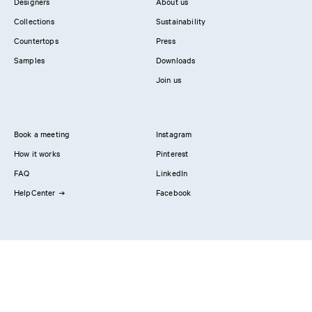
Designers
About us
Collections
Sustainability
Countertops
Press
Samples
Downloads
Join us
Book a meeting
Instagram
How it works
Pinterest
FAQ
LinkedIn
HelpCenter
Facebook
Contact us
Showrooms
Professionals