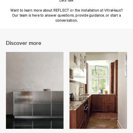
Want to learn more about REFLECT or the installation at VitraHaus?
Our team is here to answer questions, provide guidance, or start a
conversation.
Discover more