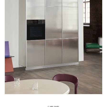
Let’s talk