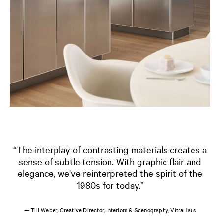
“The interplay of contrasting materials creates a
sense of subtle tension. With graphic flair and
elegance, we've reinterpreted the spirit of the
1980s for today.”
— Till Weber, Creative Director, Interiors & Scenography, VitraHaus