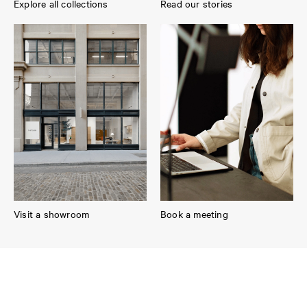
Explore all collections
Read our stories
Visit a showroom
Book a meeting