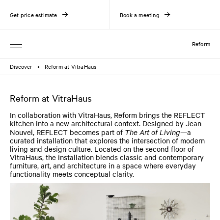
Get price estimate
Book a meeting
Reform
Discover
Reform at VitraHaus
●
Reform at VitraHaus
In collaboration with VitraHaus, Reform brings the REFLECT
kitchen into a new architectural context. Designed by Jean
Nouvel, REFLECT becomes part of
The Art of Living
—a
curated installation that explores the intersection of modern
living and design culture. Located on the second floor of
VitraHaus, the installation blends classic and contemporary
furniture, art, and architecture in a space where everyday
functionality meets conceptual clarity.