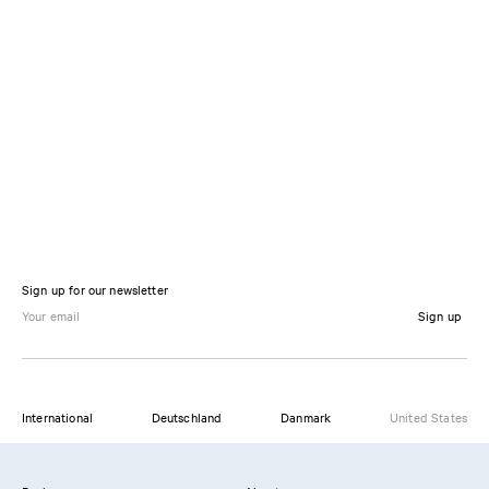
Sign up for our newsletter
Sign up
International
Deutschland
Danmark
United States