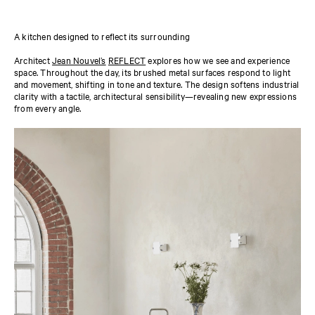
A kitchen designed to reflect its surrounding
Architect
Jean Nouvel’s
REFLECT
explores how we see and experience
space. Throughout the day, its brushed metal surfaces respond to light
and movement, shifting in tone and texture. The design softens industrial
clarity with a tactile, architectural sensibility—revealing new expressions
from every angle.