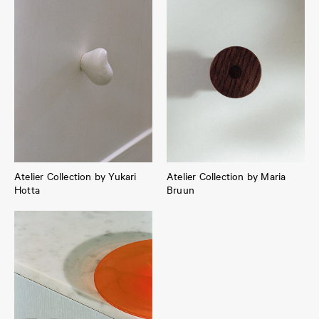
Atelier Collection by Yukari
Atelier Collection by Maria
Hotta
Bruun