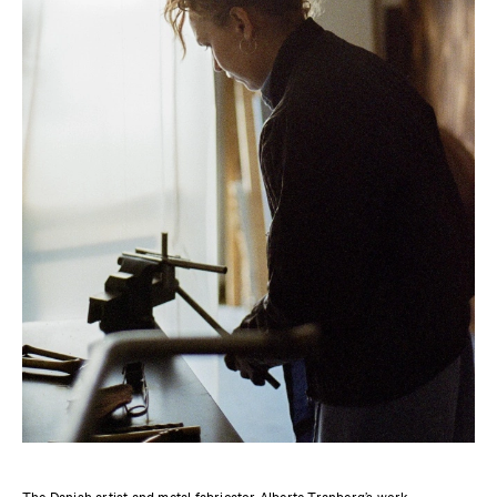
The Danish artist and metal fabricator Alberte Tranberg’s work