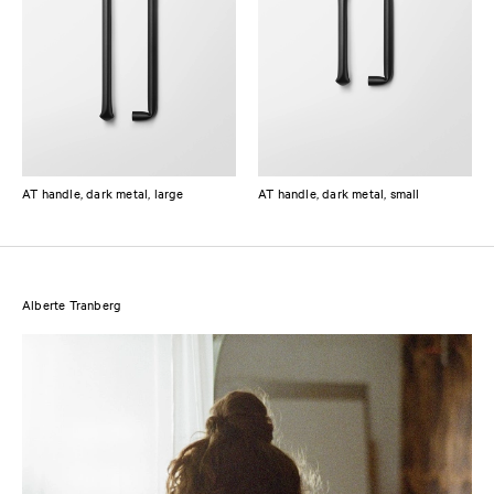
AT handle, dark metal, large
AT handle, dark metal, small
Alberte Tranberg