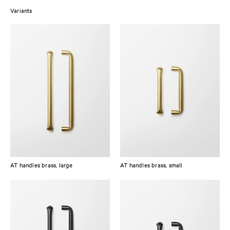
Variants
The raw brass has been slightly brushed and tumbled without surface
treatment sealing, which means it will patinate over time, adding to its
unique appearance. The oxidized brass has been treated with a black
burnish treatment and a matte lacquer to maintain its distinct character.
AT handles brass, large
AT handles brass, small