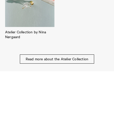
Atelier Collection by Nina
Nørgaard
Read more about the Atelier Collection