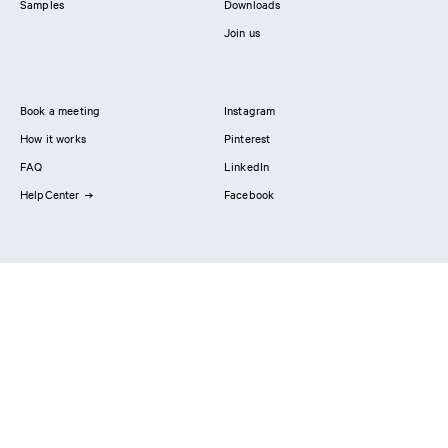
Samples
Downloads
Join us
Book a meeting
Instagram
How it works
Pinterest
FAQ
LinkedIn
HelpCenter
Facebook
Contact us
Showrooms
Professionals
Privacy Policy
Imprint