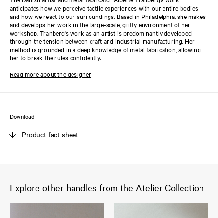
anticipates how we perceive tactile experiences with our entire bodies
and how we react to our surroundings. Based in Philadelphia, she makes
and develops her work in the large-scale, gritty environment of her
workshop. Tranberg’s work as an artist is predominantly developed
through the tension between craft and industrial manufacturing. Her
method is grounded in a deep knowledge of metal fabrication, allowing
her to break the rules confidently.
Read more about the designer
Download
Product fact sheet
Explore other handles from the Atelier Collection