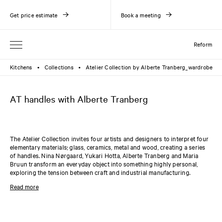
Get price estimate
Book a meeting
Reform
Kitchens
Collections
Atelier Collection by Alberte Tranberg_wardrobe
●
●
AT handles with Alberte Tranberg
The Atelier Collection invites four artists and designers to interpret four
elementary materials; glass, ceramics, metal and wood, creating a series
of handles. Nina Nørgaard, Yukari Hotta, Alberte Tranberg and Maria
Bruun transform an everyday object into something highly personal,
exploring the tension between craft and industrial manufacturing.
The U-shaped metal handles by Alberte Tranberg come in two sizes, each
Read more
available in two variants: raw brass or oxidated brass. Both handles are
made from a raw brass cylinder with an outer diameter of 13 mm and a
length of either 128 mm / 5 3/64" or 224 mm / 8 13/16". The handles are
compatible with the
PLAIN
and
SHAKER
collections.