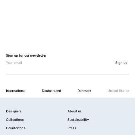
Sign up for our newsletter
Sign up
International
Deutschland
Danmark
United States
Designers
About us
Collections
Sustainability
Countertops
Press