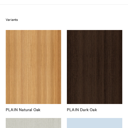
Variants
PLAIN Natural Oak
PLAIN Dark Oak