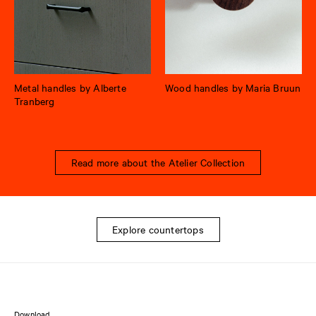
Metal handles by Alberte
Wood handles by Maria Bruun
Tranberg
Read more about the Atelier Collection
Explore countertops
Download