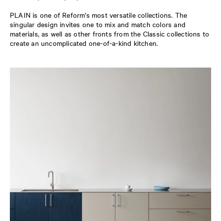
PLAIN is one of Reform’s most versatile collections. The
singular design invites one to mix and match colors and
materials, as well as other fronts from the Classic collections to
create an uncomplicated one-of-a-kind kitchen.