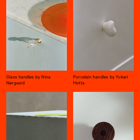
Glass handles by Nina
Porcelain handles by Yukari
Nørgaard
Hotta