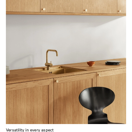
Versatility in every aspect