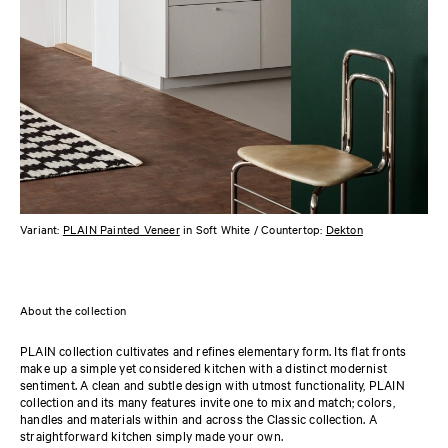
Variant:
PLAIN Painted Veneer
in Soft White / Countertop:
Dekton
About the collection
PLAIN collection cultivates and refines elementary form. Its flat fronts
make up a simple yet considered kitchen with a distinct modernist
sentiment. A clean and subtle design with utmost functionality, PLAIN
collection and its many features invite one to mix and match; colors,
handles and materials within and across the Classic collection. A
straightforward kitchen simply made your own.