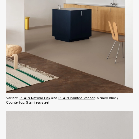
Variant:
PLAIN Natural Oak
and
PLAIN Painted Veneer
in Navy Blue /
Countertop:
Stainless steel