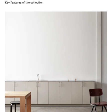
Key features of the collection