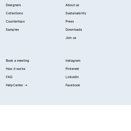
Variant:
PLAIN Painted Veneer
in Stone / Countertop:
Natural stone
Designers
About us
Collections
Sustainability
Countertops
Press
Samples
Downloads
Join us
Book a meeting
Instagram
How it works
Pinterest
FAQ
LinkedIn
HelpCenter
Facebook
Contact us
Showrooms
Professionals