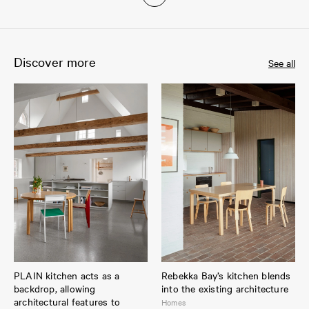
Discover more
See all
PLAIN kitchen acts as a
Rebekka Bay’s kitchen blends
backdrop, allowing
into the existing architecture
architectural features to
Homes