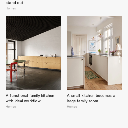
stand out
Homes
Variant:
PLAIN Natural Oak
/ Countertop:
Stainless steel
A functional family kitchen
A small kitchen becomes a
with ideal workflow
large family room
Homes
Homes