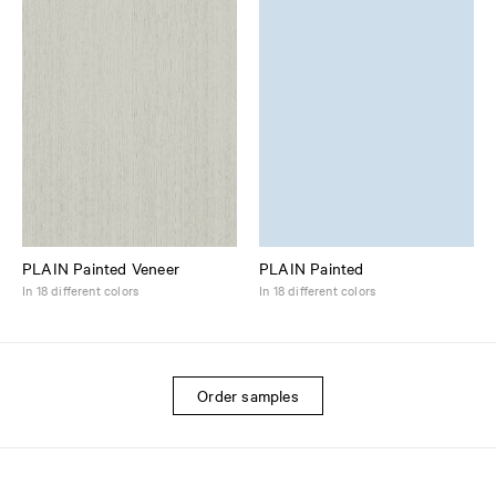
PLAIN Painted Veneer
PLAIN Painted
In 18 different colors
In 18 different colors
Order samples