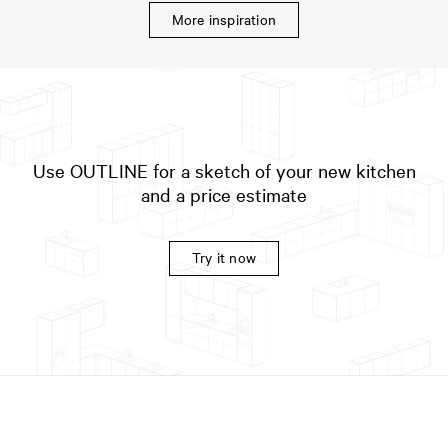
More inspiration
Use OUTLINE for a sketch of your new kitchen
and a price estimate
Try it now
Variant:
PLAIN Painted Veneer
in Deep Green / Countertop:
Stainless steel