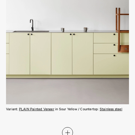
Variant:
PLAIN Painted Veneer
in Sour Yellow / Countertop:
Stainless steel