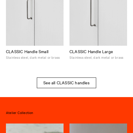
CLASSIC Handle Small
CLASSIC Handle Large
Stainless steel, dark metal or brass
Stainless steel, dark metal or brass
See all CLASSIC handles
Atelier Collection