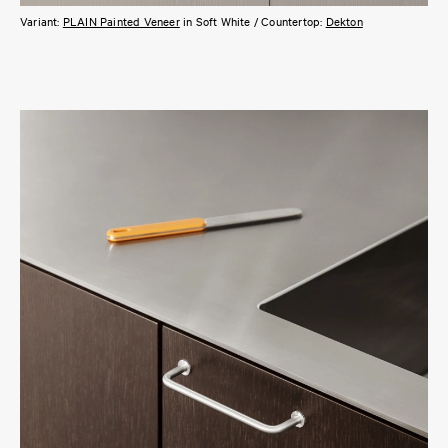
Variant:
PLAIN Painted Veneer
in Soft White / Countertop:
Dekton