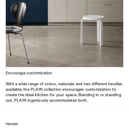
Encourage customization
With a wide range of colors, materials and two different handles
available, the PLAIN collection encourages customization to
create the ideal kitchen for your space. Blending in or standing
out, PLAIN ingeniously accommodates both.
Handles