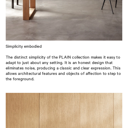
Simplicity embodied
The distinct simplicity of the PLAIN collection makes it easy to
adapt to just about any setting. It is an honest design that
eliminates noise, producing a classic and clear expression. This
allows architectural features and objects of affection to step to
the foreground.