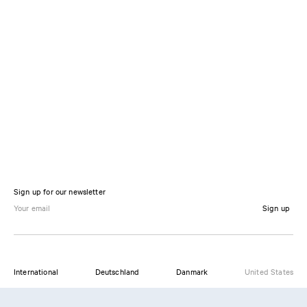
Sign up for our newsletter
Sign up
International
Deutschland
Danmark
United States