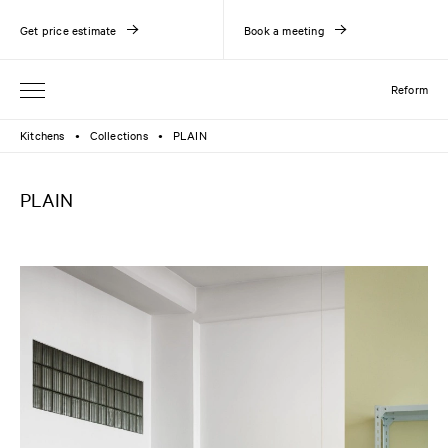
Get price estimate
Book a meeting
Reform
Kitchens
Collections
PLAIN
●
●
PLAIN