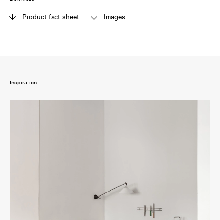
Product fact sheet
Images
Inspiration