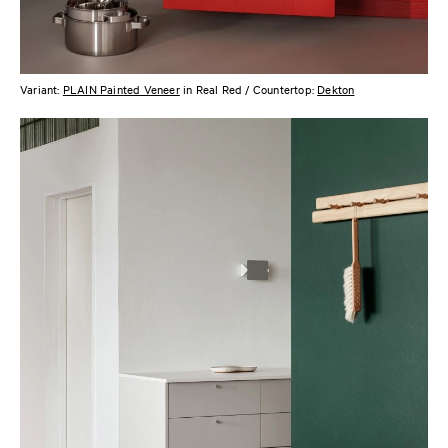
Variant:
PLAIN Painted Veneer
in Real Red / Countertop:
Dekton