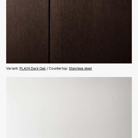
Variant:
PLAIN Dark Oak
/ Countertop:
Stainless steel