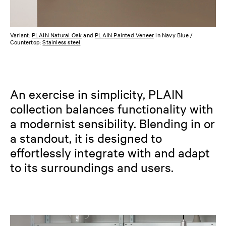
Variant:
PLAIN Natural Oak
and
PLAIN Painted Veneer
in Navy Blue /
Countertop:
Stainless steel
An exercise in simplicity, PLAIN
collection balances functionality with
a modernist sensibility. Blending in or
a standout, it is designed to
effortlessly integrate with and adapt
to its surroundings and users.