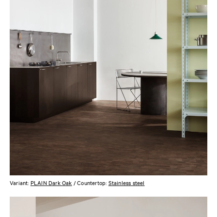
Variant:
PLAIN Dark Oak
/ Countertop:
Stainless steel