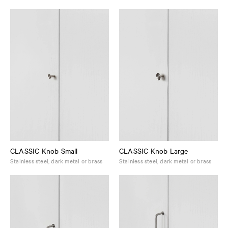
CLASSIC Knob Small
CLASSIC Knob Large
Stainless steel, dark metal or brass
Stainless steel, dark metal or brass