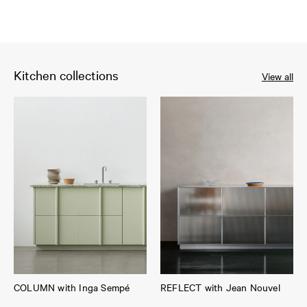
Kitchen collections
View all
COLUMN with Inga Sempé
REFLECT with Jean Nouvel