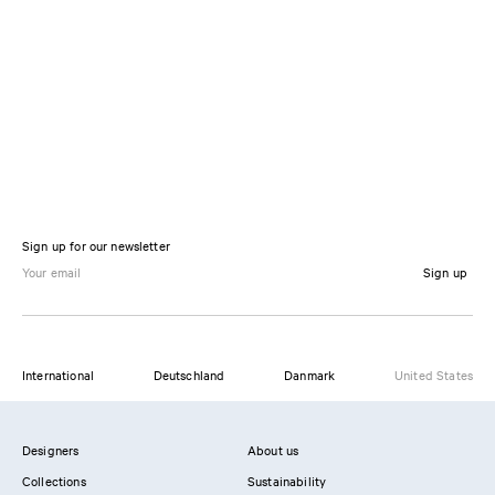
Sign up for our newsletter
Sign up
International
Deutschland
Danmark
United States
Designers
About us
Collections
Sustainability