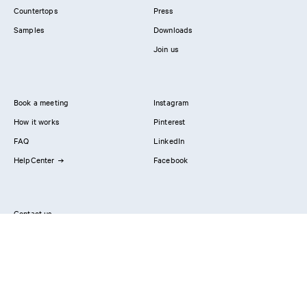
Countertops
Press
Samples
Downloads
Join us
Book a meeting
Instagram
How it works
Pinterest
FAQ
LinkedIn
HelpCenter
Facebook
Contact us
Showrooms
Professionals
Privacy Policy