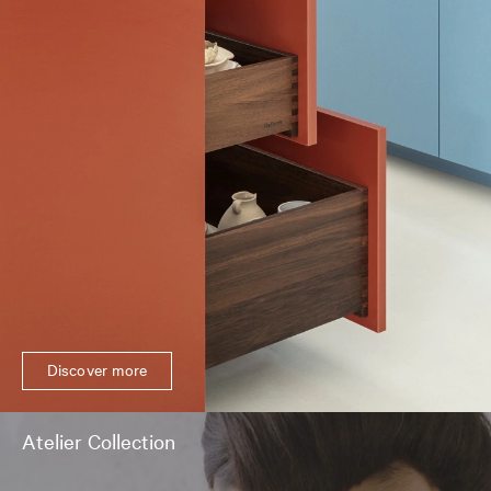
Discover more
Atelier Collection