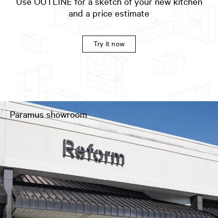
Use OUTLINE for a sketch of your new kitchen
and a price estimate
Try it now
Paramus showroom