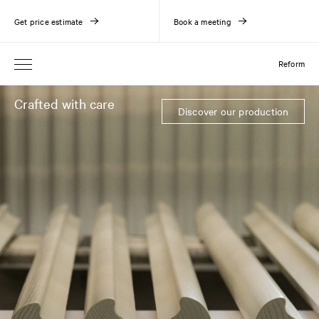
Get price estimate
Book a meeting
Reform
Crafted with care
Discover our production