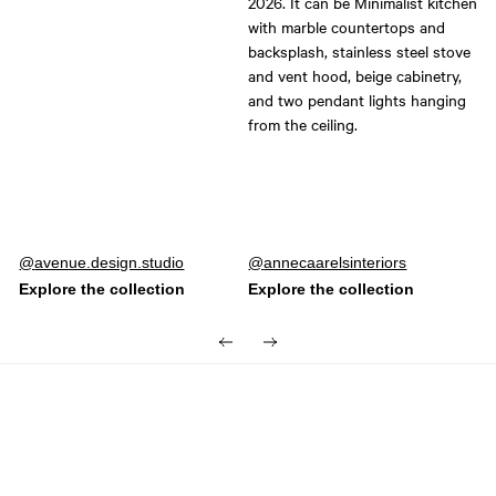
Post
avenue.design.studio
Post
annecaarelsinteriors
published
published
by
by