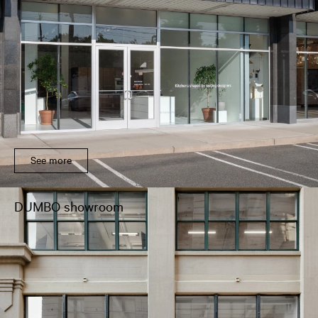
See more
DUMBO showroom