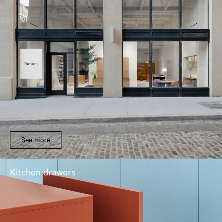
See more
Kitchen drawers