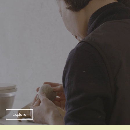
Explore