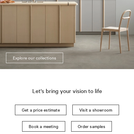
Explore our collections
Let's bring your vision to life
Get a price estimate
Visit a showroom
Book a meeting
Order samples