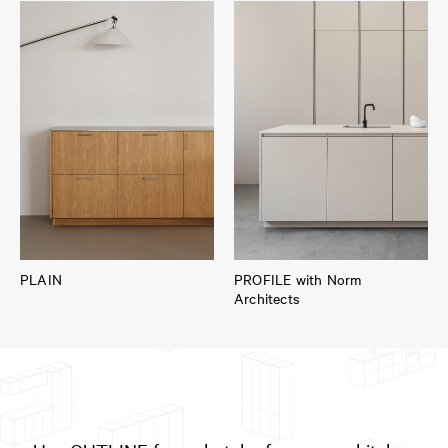
PLAIN
PROFILE with Norm
Architects