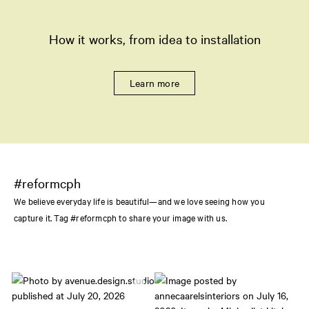
How it works, from idea to installation
Learn more
#reformcph
We believe everyday life is beautiful—and we love seeing how you
capture it. Tag #reformcph to share your image with us.