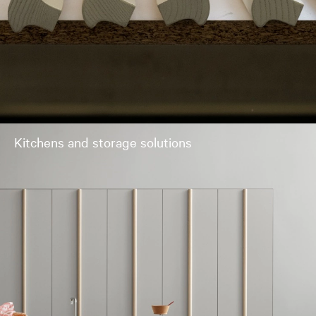
Kitchens and storage solutions